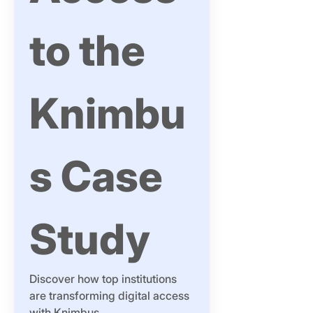
to the 
Knimbu
s Case 
Study
Discover how top institutions 
are transforming digital access 
with Knimbus