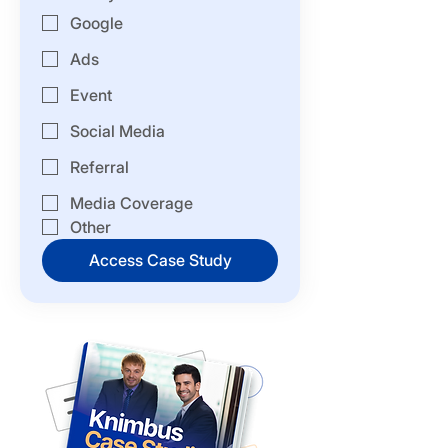
Google
Ads
Event
Social Media
Referral
Media Coverage
Other
Access Case Study