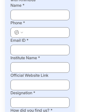
Name
*
Phone
*
Email ID
*
Institute Name
*
Official Website Link
Designation
*
How did you find us?
*