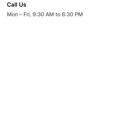
Call Us
Mon – Fri, 9:30 AM to 6:30 PM
+91 73030 98675
Unleash, Explore, and Optimize Your Digital
Knowledge Ecosystem with Knimbus
Get Started
Sign In
Find Your Library
Create Your Library
Home
Features
Contact Us