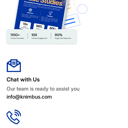
Chat with Us
Our team is ready to assist you
info@knimbus.com