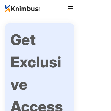
Get 
Exclusi
ve 
Access 