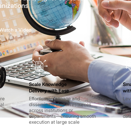
anizations
Watch a Video
Scale Knowledge
Sma
Delivery with Ease
wit
ure
Effortlessly manage and
Lev
ial
disseminate digital resources
and
across institutions or
gov
departments—ensuring smooth
dat
execution at large scale