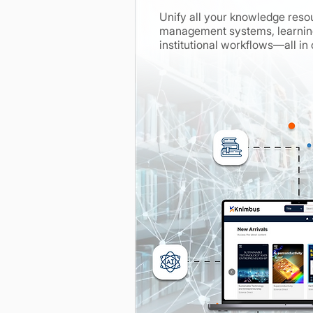
Unify all your knowledge resou
management systems, learning
institutional workflows—all in