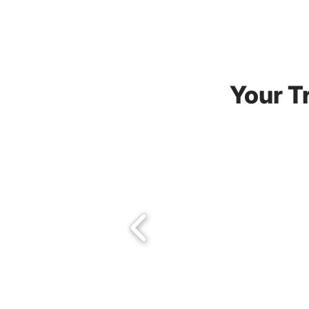
Your Tr