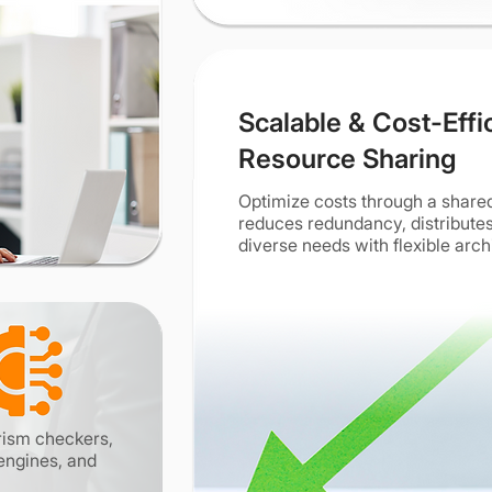
Scalable & Cost-Effi
Resource Sharing
Optimize costs through a share
reduces redundancy, distributes
diverse needs with flexible arch
arism checkers,
engines, and