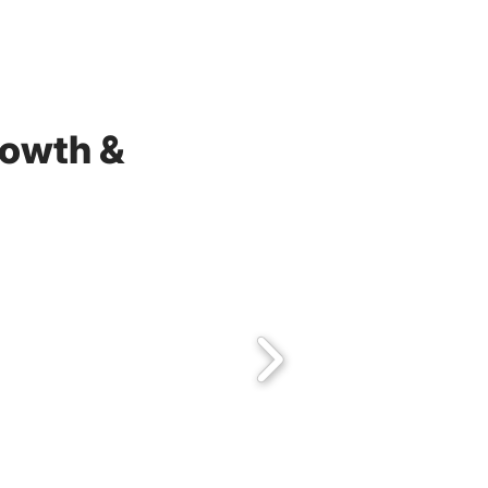
rowth &