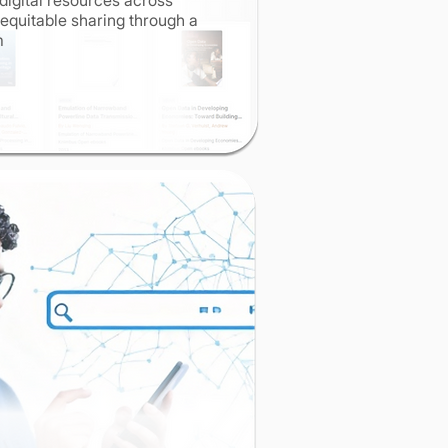
digital resources across
g equitable sharing through a
rm