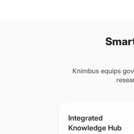
Smart
Knimbus equips gove
resea
​Integrated
Knowledge Hub