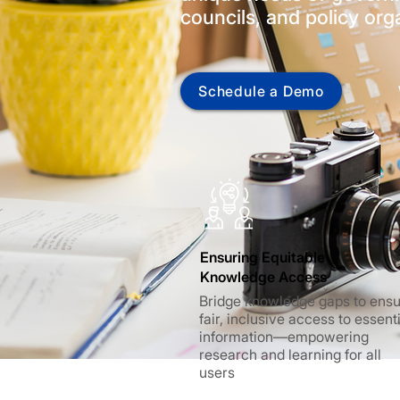
councils, and policy org
Schedule a Demo
Ensuring Equitable
Knowledge Access
Bridge knowledge gaps to ens
fair, inclusive access to essent
information—empowering
research and learning for all
users