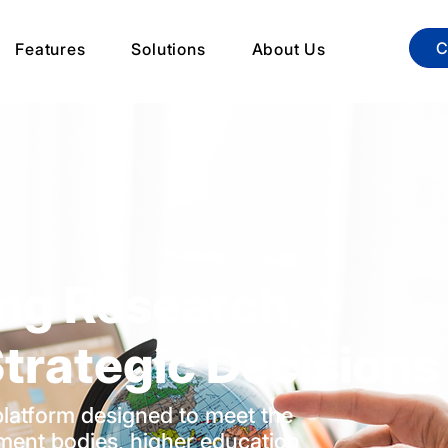
C
Features
Solutions
About Us
ng Research,
trategic Decisions
y platform designed to meet the
ment bodies, higher education