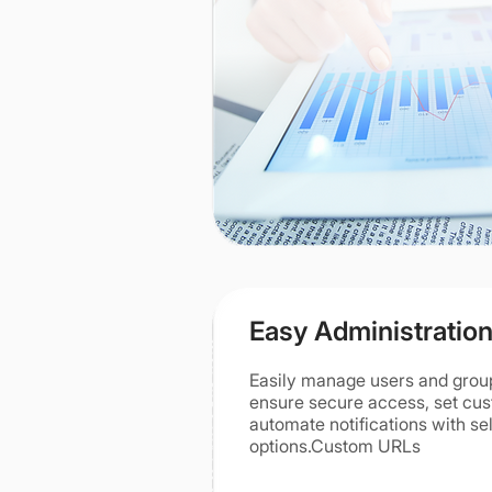
Easy Administratio
Easily manage users and grou
ensure secure access, set cu
automate notifications with sel
options.Custom URLs