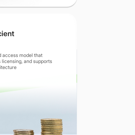
cient
d access model that
 licensing, and supports
itecture