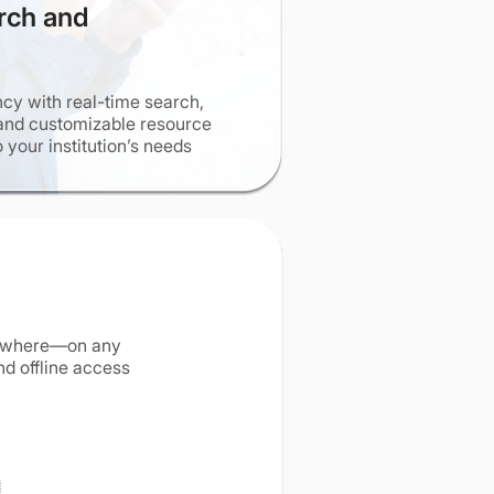
rch and
ncy with real-time search,
and customizable resource
o your institution’s needs
nywhere—on any
d offline access