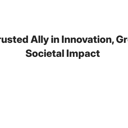
usted Ally in
Innovation, G
Societal Impact