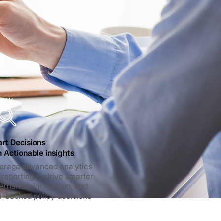
rt Decisions
h Actionable insights
erage advanced analytics
 reporting to drive smarter
ernance, innovation, and
a-backed policy decisions