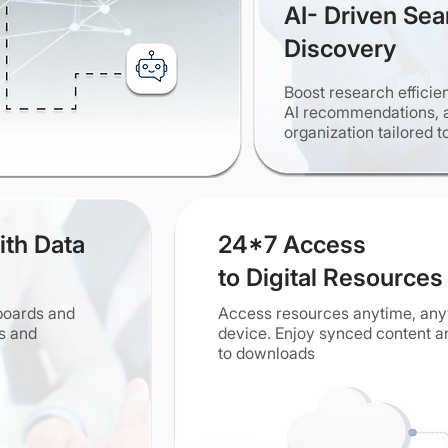
AI- Driven Sea
Discovery
Boost research efficie
AI recommendations, 
organization tailored t
ith Data
24*7 Access
to Digital Resources
hboards and
Access resources anytime, a
es and
device. Enjoy synced content an
to downloads