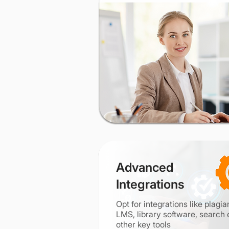
Advanced
Integrations
Opt for integrations like plagi
LMS, library software, search 
other key tools