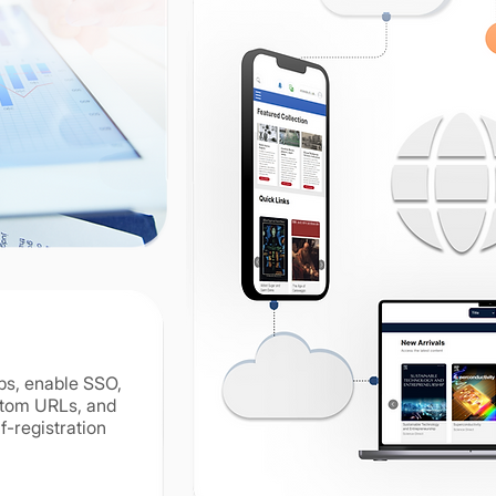
n
ps, enable SSO,
stom URLs, and
f-registration