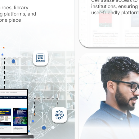
Centralize access to 
institutions, ensurin
rces, library
user-friendly platfo
 platforms, and
 one place