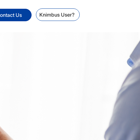
Knimbus User?
ontact Us