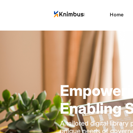
Home
Empoweri
Enabling S
A tailored digital librar
unique needs of govern