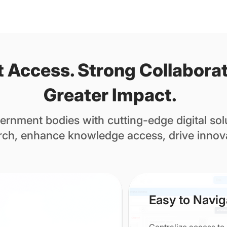
 Access. Strong Collaborat
Greater Impact.
rnment bodies with cutting-edge digital solu
rch, enhance knowledge access, drive innov
Easy to Navig