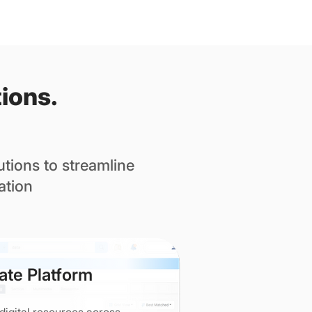
ions.
tions to streamline
ation
ate Platform