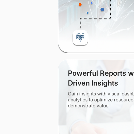
Powerful Reports w
Driven Insights
Gain insights with visual das
analytics to optimize resourc
demonstrate value